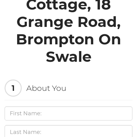
Cottage, 18
Grange Road,
Brompton On
Swale
1
About You