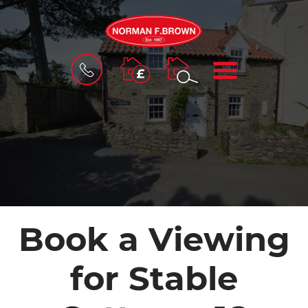
BOOK
MENU
A
VALUATION
Book a Viewing
for Stable