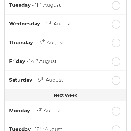
th
Tuesday
- 11
August
th
Wednesday
- 12
August
th
Thursday
- 13
August
th
Friday
- 14
August
th
Saturday
- 15
August
Next Week
th
Monday
- 17
August
th
Tuesday
- 18
August