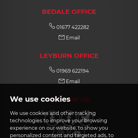
BEDALE OFFICE
8:00
in the evening
01677 422282
Email
LEYBURN OFFICE
01969 622194
Email
We use cookies
FOLLOW US
We use cookies and other tracking
technologies to improve your browsing
experience on our website, to show you
personalized content and targeted ads, to