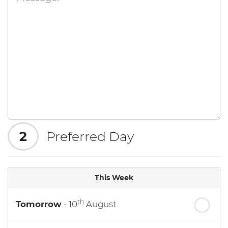
2
Preferred Day
This Week
th
Tomorrow
- 10
August