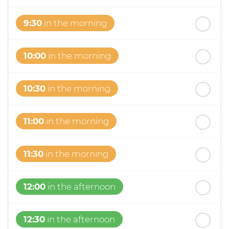
9:30
in the morning
10:00
in the morning
10:30
in the morning
11:00
in the morning
11:30
in the morning
12:00
in the afternoon
12:30
in the afternoon