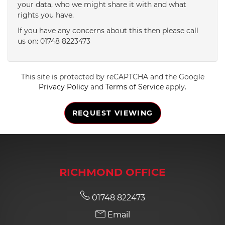
your data, who we might share it with and what
rights you have.
4:30
in the afternoon
If you have any concerns about this then please call
us on: 01748 8223473
5:00
in the evening
This site is protected by reCAPTCHA and the Google
5:30
in the evening
Privacy Policy
and
Terms of Service
apply.
REQUEST VIEWING
6:00
in the evening
6:30
in the evening
RICHMOND OFFICE
7:00
in the evening
01748 822473
Email
7:30
in the evening