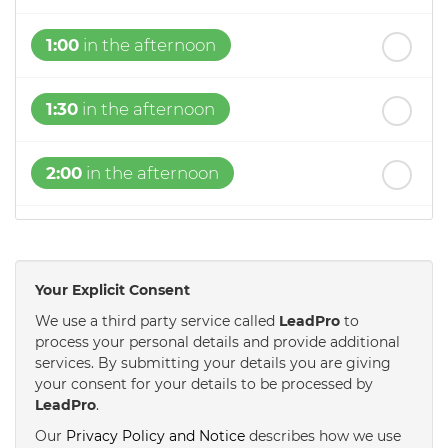
1:00
in the afternoon
1:30
in the afternoon
2:00
in the afternoon
2:30
in the afternoon
Your Explicit Consent
3:00
in the afternoon
We use a third party service called
LeadPro
to
process your personal details and provide additional
services. By submitting your details you are giving
3:30
in the afternoon
your consent for your details to be processed by
LeadPro
.
4:00
in the afternoon
Our
Privacy Policy and Notice
describes how we use