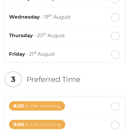
th
Wednesday
- 19
August
th
Thursday
- 20
August
st
Friday
- 21
August
nd
Saturday
- 22
August
3
Preferred Time
8:30
in the morning
9:00
in the morning