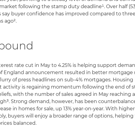
 market following the stamp duty deadline¹. Over half (53
 say buyer confidence has improved compared to thre
s ago².
bound
terest rate cut in May to 4.25% is helping support deman
f England announcement resulted in better mortgage 
flurry of press headlines on sub-4% mortgages. Housing
 activity is regaining momentum following the end of 
eliefs, with the number of sales agreed in May reaching a
igh³. Strong demand, however, has been counterbalanc
rease in homes for sale, up 13% year-on-year. With higher
ply, buyers will enjoy a broader range of options, helping
rices balanced.