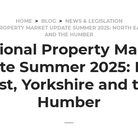
HOME
BLOG
NEWS & LEGISLATION
ROPERTY MARKET UPDATE SUMMER 2025: NORTH EA
AND THE HUMBER
ional Property Ma
te Summer 2025: 
st, Yorkshire and 
Humber