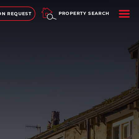
ME
PROPERTY SEARCH
ON REQUEST