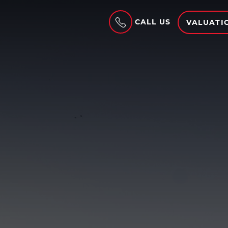
CALL US
VALUATI