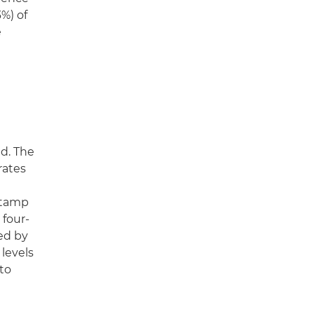
%) of
e
d. The
rates
stamp
 four-
ed by
 levels
 to