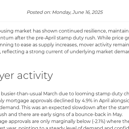
Posted on: Monday, June 16, 2025
using market has shown continued resilience, maintain
um after the pre-April stamp duty rush. While price 
inning to ease as supply increases, mover activity remai
, reflecting a strong current of underlying market dema
er activity
a busier-than-usual March due to looming stamp duty c
y mortgage approvals declined by 4.9% in April alongs
demand. This was an expected slowdown after the sta
ush and there are early signs of a bounce-back in May.
ge approvals are only marginally below (-2.1%) where th
ast year, pointing to a steady level of demand and conf