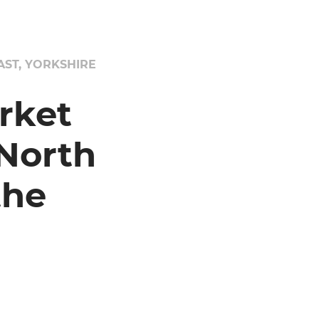
ST, YORKSHIRE
rket
North
the