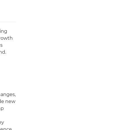
ing
growth
ns
nd.
hanges,
ide new
mp
ey
idence