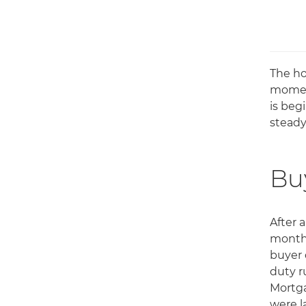
The ho
moment
is beg
steady
Buy
After 
monthl
buyer 
duty r
Mortga
were l