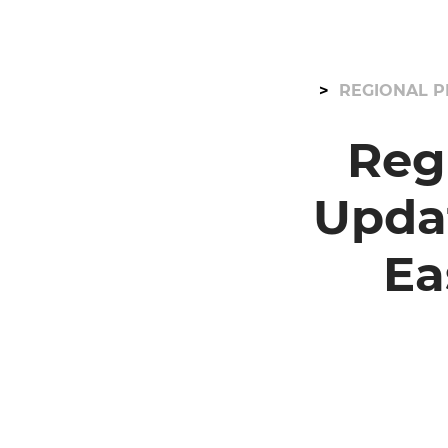
REGIONAL P
Reg
Upda
Ea