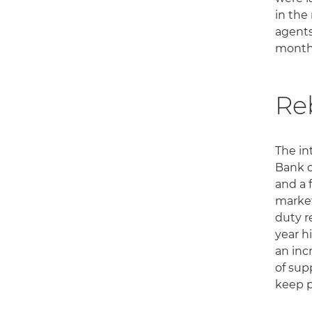
in the
agents
month
Re
The in
Bank o
and a 
market
duty r
year h
an inc
of sup
keep p