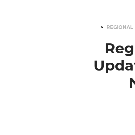
REGIONAL 
Reg
Upda