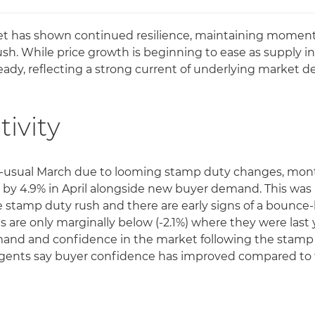
t has shown continued resilience, maintaining moment
ush. While price growth is beginning to ease as supply i
teady, reflecting a strong current of underlying market 
tivity
an-usual March due to looming stamp duty changes, mo
 by 4.9% in April alongside new buyer demand. This wa
 stamp duty rush and there are early signs of a bounce-
are only marginally below (-2.1%) where they were last y
mand and confidence in the market following the stamp 
f agents say buyer confidence has improved compared t