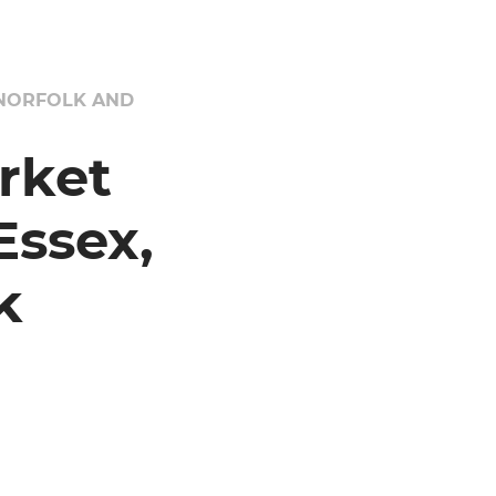
 NORFOLK AND
rket
ssex,
k