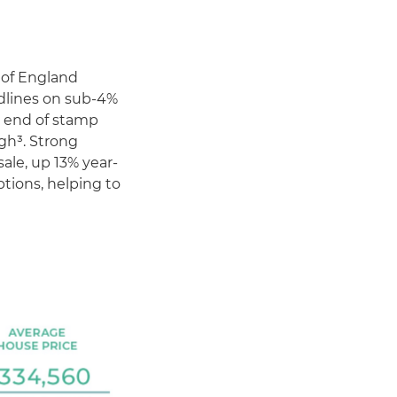
 of England
dlines on sub-4%
 end of stamp
igh³. Strong
le, up 13% year-
ptions, helping to