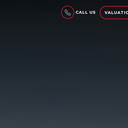
CALL US
VALUATI