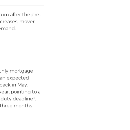
um after the pre-
ncreases, mover
demand.
nthly mortgage
s an expected
back in May.
ear, pointing to a
duty deadline¹.
o three months