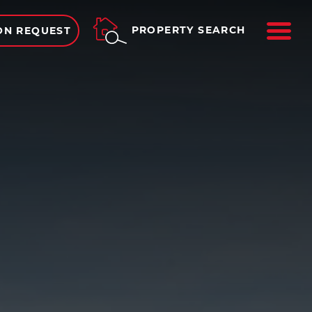
ME
PROPERTY SEARCH
ON REQUEST