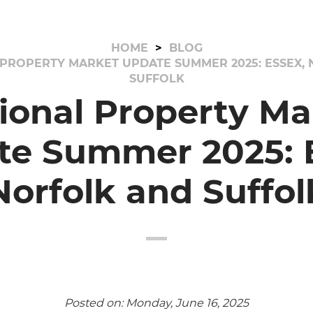
HOME
BLOG
PROPERTY MARKET UPDATE SUMMER 2025: ESSEX,
SUFFOLK
ional Property Ma
te Summer 2025: E
Norfolk and Suffol
Posted on: Monday, June 16, 2025