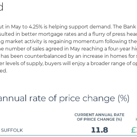
d
cut in May to 4.25% is helping support demand. The Bank
ted in better mortgage rates and a flurry of press hea
g market activity is regaining momentum following the
the number of sales agreed in May reaching a four-year h
as been counterbalanced by an increase in homes for sa
r levels of supply, buyers will enjoy a broader range of o
ed.