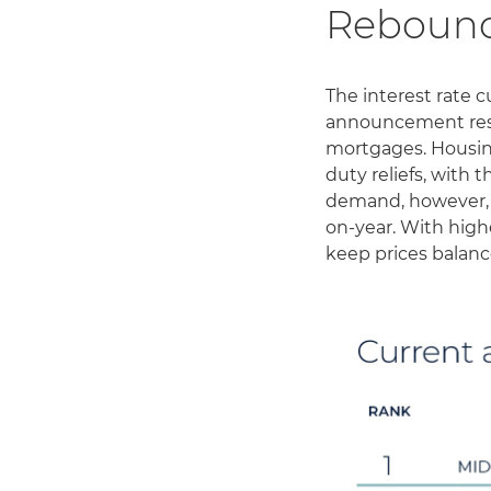
Reboun
The interest rate 
announcement resul
mortgages. Housin
duty reliefs, with 
demand, however, h
on-year. With highe
keep prices balanc