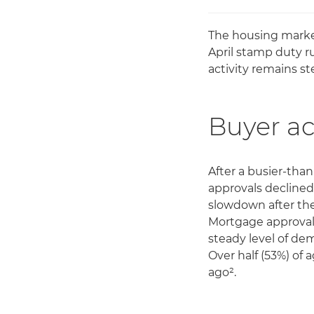
The housing marke
April stamp duty r
activity remains s
Buyer ac
After a busier-th
approvals declined
slowdown after the
Mortgage approvals 
steady level of de
Over half (53%) o
ago².