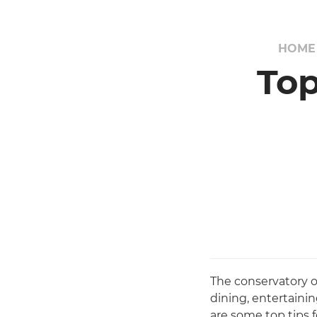
HOME
Top
The conservatory 
dining, entertaini
are some top tips 