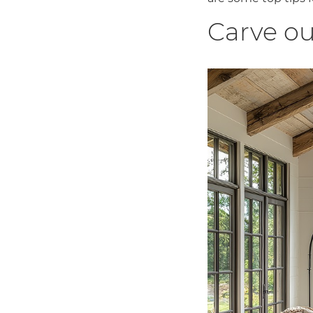
Carve ou