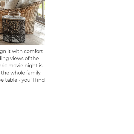
n it with comfort
ding views of the
ric movie night is
 the whole family.
 table - you’ll find