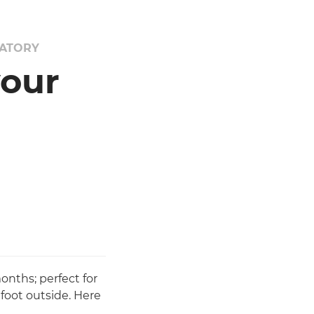
VATORY
your
nths; perfect for
 foot outside. Here