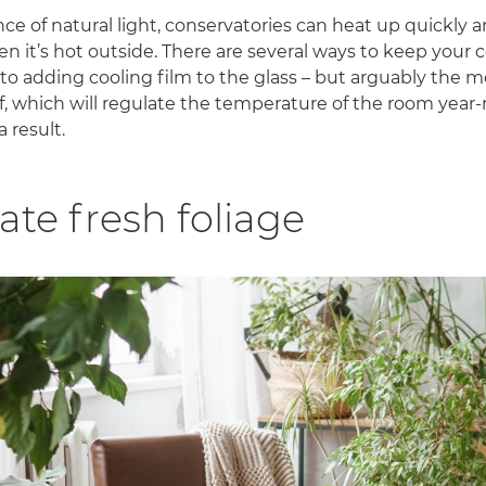
e of natural light, conservatories can heat up quickly
 it’s hot outside. There are several ways to keep your c
 to adding cooling film to the glass – but arguably the m
oof, which will regulate the temperature of the room yea
a result.
ate fresh foliage