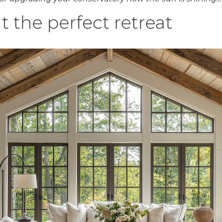
t the perfect retreat