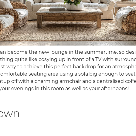
can become the new lounge in the summertime, so desig
thing quite like cosying up in front of a TV with surroun
st way to achieve this perfect backdrop for an atmosphe
comfortable seating area using a sofa big enough to seat
tup off with a charming armchair and a centralised coffee
your evenings in this room as well as your afternoons!
down