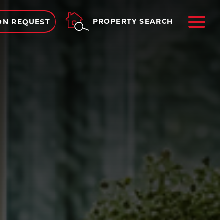
ME
PROPERTY SEARCH
ON REQUEST