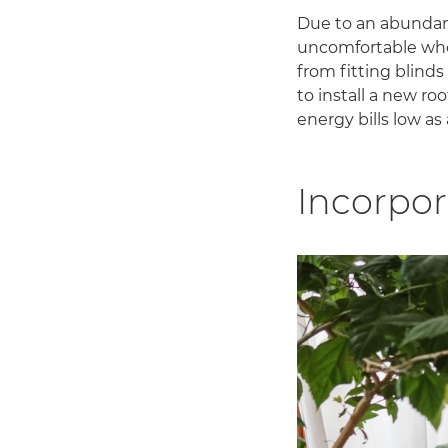
Due to an abundanc
uncomfortable when
from fitting blinds
to install a new r
energy bills low as 
Incorpor