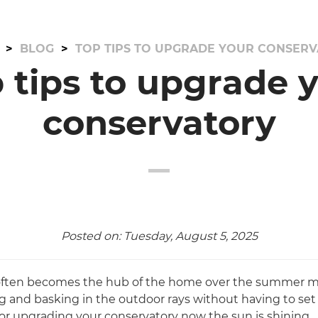
BLOG
TOP TIPS TO UPGRADE YOUR CONSER
 tips to upgrade 
conservatory
Posted on: Tuesday, August 5, 2025
often becomes the hub of the home over the summer mo
ng and basking in the outdoor rays without having to set
for upgrading your conservatory now the sun is shining…