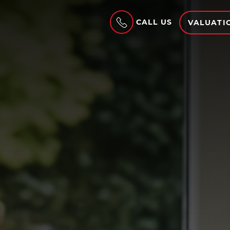
CALL US
VALUATI