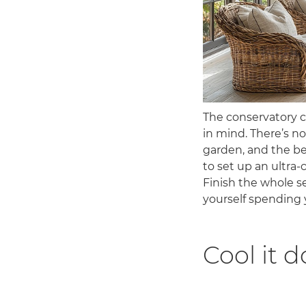
The conservatory 
in mind. There’s no
garden, and the be
to set up an ultra-
Finish the whole se
yourself spending 
Cool it 