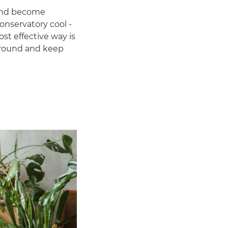
 and become
onservatory cool -
ost effective way is
r-round and keep