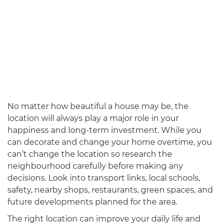
No matter how beautiful a house may be, the
location will always play a major role in your
happiness and long-term investment. While you
can decorate and change your home overtime, you
can’t change the location so research the
neighbourhood carefully before making any
decisions. Look into transport links, local schools,
safety, nearby shops, restaurants, green spaces, and
future developments planned for the area.
The right location can improve your daily life and