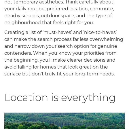
not temporary aesthetics. Think carefully about
your daily routine, preferred location, commute,
nearby schools, outdoor space, and the type of
neighbourhood that feels right for you.
Creating a list of ‘must-haves’ and ‘nice-to-haves’
can make the search process far less overwhelming
and narrow down your search option for genuine
contenders. When you know your priorities from
the beginning, you’ll make clearer decisions and
avoid falling for homes that look great on the
surface but don’t truly fit your long-term needs.
Location is everything