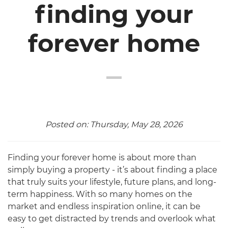
finding your
forever home
Posted on: Thursday, May 28, 2026
Finding your forever home is about more than
simply buying a property - it’s about finding a place
that truly suits your lifestyle, future plans, and long-
term happiness. With so many homes on the
market and endless inspiration online, it can be
easy to get distracted by trends and overlook what