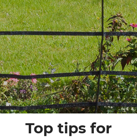
Top tips for