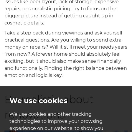
issues like poor layout, lack of storage, expensive
repairs, or unrealistic pricing. Try to focus on the
bigger picture instead of getting caught up in
cosmetic details.
Take a step back during viewings and ask yourself
practical questions. Are you willing to spend extra
money on repairs? Will it still meet your needs years
from now? A forever home should absolutely feel
exciting, but it should also make sense financially
and functionally. Finding the right balance between
emotion and logic is key.
Be realistic about
We use cookies
renovations
We use cookies and other tracking
technologies to improve your browsing
experience on our website, to show you