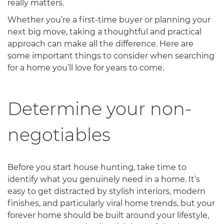
really matters.
Whether you’re a first-time buyer or planning your
next big move, taking a thoughtful and practical
approach can make all the difference. Here are
some important things to consider when searching
for a home you’ll love for years to come.
Determine your non-
negotiables
Before you start house hunting, take time to
identify what you genuinely need in a home. It’s
easy to get distracted by stylish interiors, modern
finishes, and particularly viral home trends, but your
forever home should be built around your lifestyle,