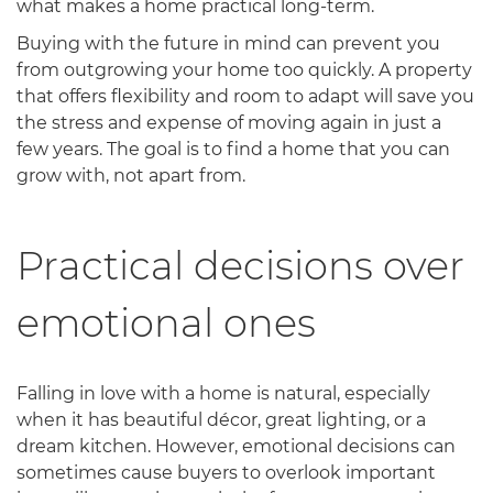
what makes a home practical long-term.
Buying with the future in mind can prevent you
from outgrowing your home too quickly. A property
that offers flexibility and room to adapt will save you
the stress and expense of moving again in just a
few years. The goal is to find a home that you can
grow with, not apart from.
Practical decisions over
emotional ones
Falling in love with a home is natural, especially
when it has beautiful décor, great lighting, or a
dream kitchen. However, emotional decisions can
sometimes cause buyers to overlook important