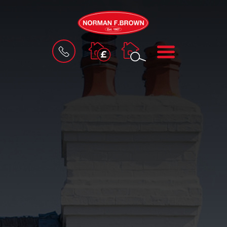
BOOK
MENU
A
VALUATION