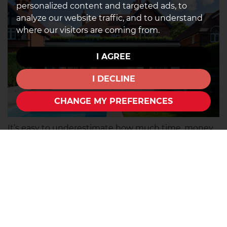
personalized content and targeted ads, to
analyze our website traffic, and to understand
where our visitors are coming from.
I AGREE
I DECLINE
CHANGE MY PREFERENCES
It’s easy to underestimate how much time, money,
and effort renovations can take. While a fixer-upper
may seem appealing at first, major projects can
quickly become stressful and expensive if you’re
not fully prepared. Before committing to a property,
think carefully about what changes would
realistically need to be made and whether you’re
willing to take them on.