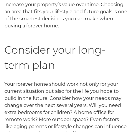
increase your property’s value over time. Choosing
an area that fits your lifestyle and future goals is one
of the smartest decisions you can make when
buying a forever home.
Consider your long-
term plan
Your forever home should work not only for your
current situation but also for the life you hope to
build in the future. Consider how your needs may
change over the next several years. Will you need
extra bedrooms for children? A home office for
remote work? More outdoor space? Even factors
like aging parents or lifestyle changes can influence