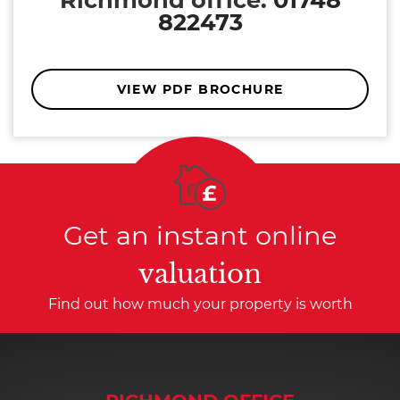
822473
VIEW PDF BROCHURE
Get an instant online
valuation
Find out how much your property is worth