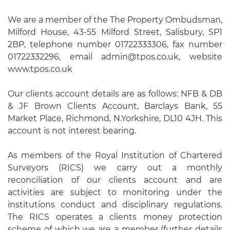
We are a member of the The Property Ombudsman,
Milford House, 43-55 Milford Street, Salisbury, SP1
2BP, telephone number 01722333306, fax number
01722332296, email admin@tpos.co.uk, website
www.tpos.co.uk
Our clients account details are as follows: NFB & DB
& JF Brown Clients Account, Barclays Bank, 55
Market Place, Richmond, N.Yorkshire, DL10 4JH. This
account is not interest bearing.
As members of the Royal Institution of Chartered
Surveyors (RICS) we carry out a monthly
reconciliation of our clients account and are
activities are subject to monitoring under the
institutions conduct and disciplinary regulations.
The RICS operates a clients money protection
scheme of which we are a member (further details