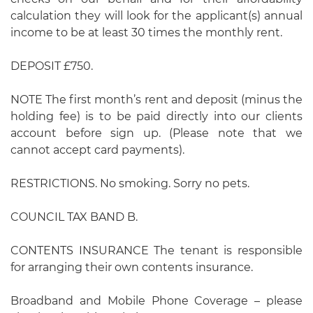
calculation they will look for the applicant(s) annual
income to be at least 30 times the monthly rent.
DEPOSIT £750.
NOTE The first month’s rent and deposit (minus the
holding fee) is to be paid directly into our clients
account before sign up. (Please note that we
cannot accept card payments).
RESTRICTIONS. No smoking. Sorry no pets.
COUNCIL TAX BAND B.
CONTENTS INSURANCE The tenant is responsible
for arranging their own contents insurance.
Broadband and Mobile Phone Coverage – please