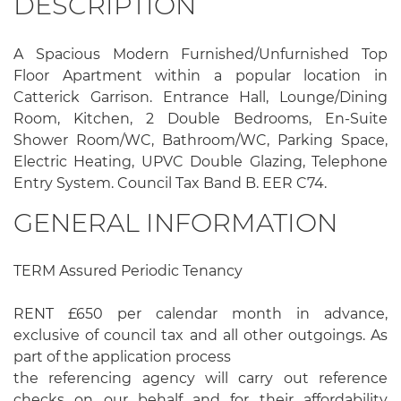
DESCRIPTION
A Spacious Modern Furnished/Unfurnished Top
Floor Apartment within a popular location in
Catterick Garrison. Entrance Hall, Lounge/Dining
Room, Kitchen, 2 Double Bedrooms, En-Suite
Shower Room/WC, Bathroom/WC, Parking Space,
Electric Heating, UPVC Double Glazing, Telephone
Entry System. Council Tax Band B. EER C74.
GENERAL INFORMATION
TERM Assured Periodic Tenancy
RENT £650 per calendar month in advance,
exclusive of council tax and all other outgoings. As
part of the application process
the referencing agency will carry out reference
checks on our behalf and for their affordability