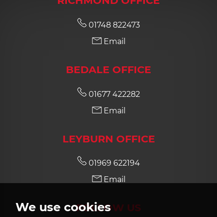
RICHMOND OFFICE
01748 822473
Email
BEDALE OFFICE
01677 422282
Email
LEYBURN OFFICE
01969 622194
Email
We use cookies
FOLLOW US