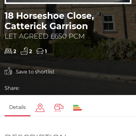
18 Horseshoe Close,
Catterick Garrison
LET AGREED £650 PCM
2
2
1
Save to shortlist
Share:
Details