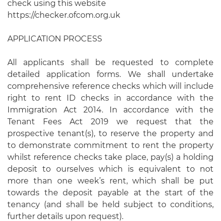
check using this website
https://checker.ofcom.org.uk
APPLICATION PROCESS
All applicants shall be requested to complete
detailed application forms. We shall undertake
comprehensive reference checks which will include
right to rent ID checks in accordance with the
Immigration Act 2014. In accordance with the
Tenant Fees Act 2019 we request that the
prospective tenant(s), to reserve the property and
to demonstrate commitment to rent the property
whilst reference checks take place, pay(s) a holding
deposit to ourselves which is equivalent to not
more than one week’s rent, which shall be put
towards the deposit payable at the start of the
tenancy (and shall be held subject to conditions,
further details upon request).