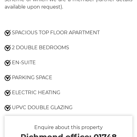
available upon request).
SPACIOUS TOP FLOOR APARTMENT
2 DOUBLE BEDROOMS
EN-SUITE
PARKING SPACE
ELECTRIC HEATING
UPVC DOUBLE GLAZING
Enquire about this property
Richmond office:
01748